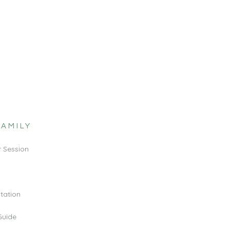
FAMILY
 Session
ltation
Guide