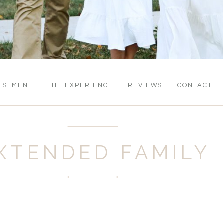
ESTMENT
THE EXPERIENCE
REVIEWS
CONTACT
XTENDED FAMILY