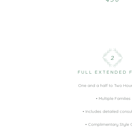
2
FULL EXTENDED 
One and a half to Two Hour
• Multiple Families
• Includes detailed consu
• Complimentary Style 