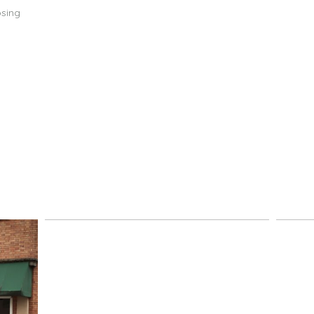
osing