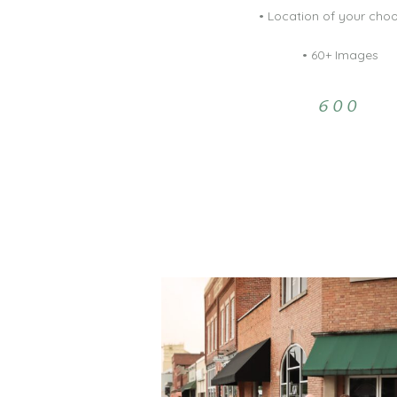
• Location of your cho
• 60+ Images
600