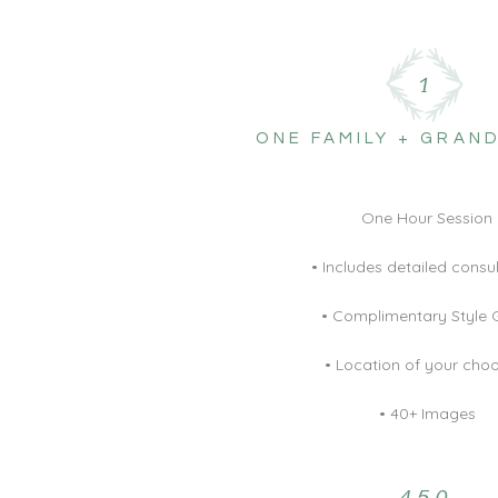
1
ONE FAMILY + GRAN
One Hour Session
• Includes detailed consu
• Complimentary Style 
• Location of your cho
• 40+ Images
450