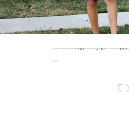
HOME
ABOUT
INV
E