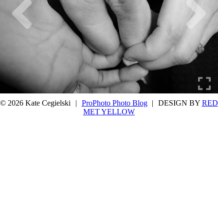
© 2026 Kate Cegielski
|
ProPhoto Photo Blog
|
DESIGN BY
RED
MET YELLOW