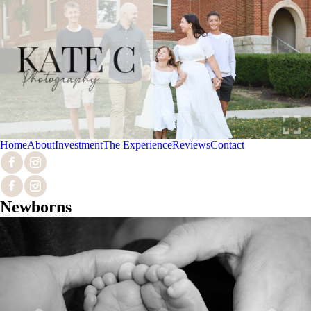
Home
About
Investment
The Experience
Reviews
Contact
Newborns